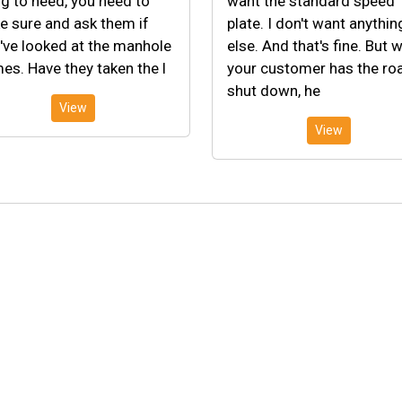
g to need, you need to
want the standard speed
 sure and ask them if
plate. I don't want anythin
've looked at the manhole
else. And that's fine. But 
es. Have they taken the l
your customer has the ro
shut down, he
View
View