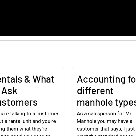
ntals & What
Accounting fo
 Ask
different
ustomers
manhole type
ou're talking to a customer
As a salesperson for Mr.
t a rental unit and you're
Manhole you may have a
ng them what they're
customer that says, I just