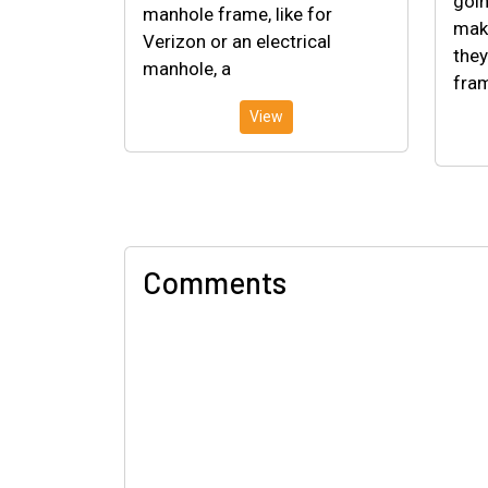
goin
manhole frame, like for
make
Verizon or an electrical
they
manhole, a
fram
View
Comments