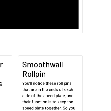
r
Smoothwall
Rollpin
s
You'll notice these roll pins
that are in the ends of each
side of the speed plate, and
their function is to keep the
speed plate together. So you