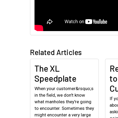
Related Articles
The XL
Re
Speedplate
to
C
When your customer&rsquo;s
in the field, we don't know
If y
what manholes they're going
abou
to encounter. Sometimes they
aski
might encounter a very large