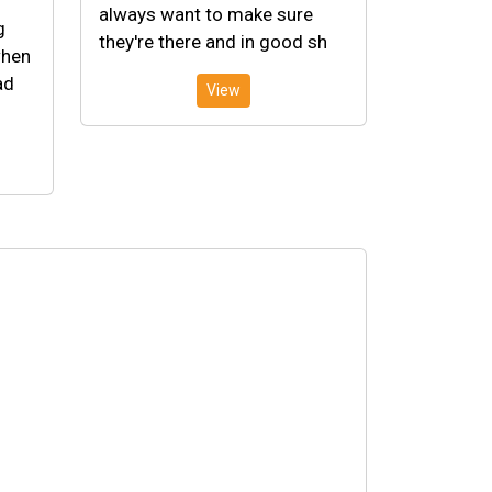
always want to make sure
g
they're there and in good sh
when
ad
View