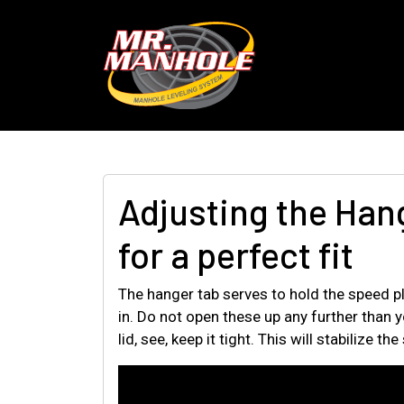
Adjusting the Han
for a perfect fit
The hanger tab serves to hold the speed pl
in. Do not open these up any further than yo
lid, see, keep it tight. This will stabilize 