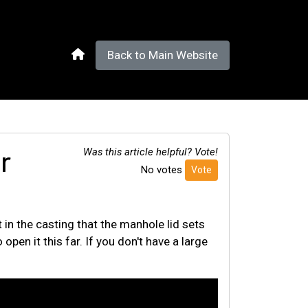
Back to Main Website
r
Was this article helpful? Vote!
No votes
Vote
 in the casting that the manhole lid sets
open it this far. If you don't have a large