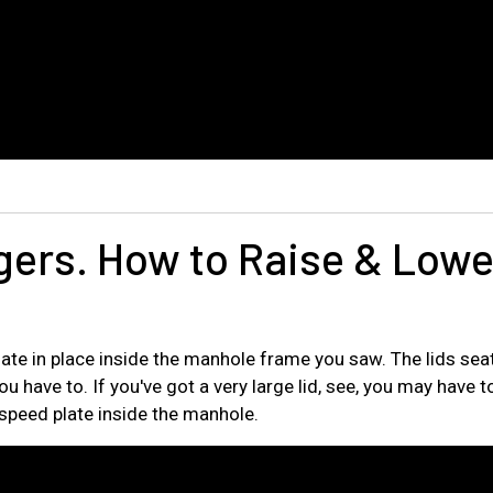
gers. How to Raise & Lowe
ate in place inside the manhole frame you saw. The lids seat
u have to. If you've got a very large lid, see, you may have to 
the speed plate inside the manhole.