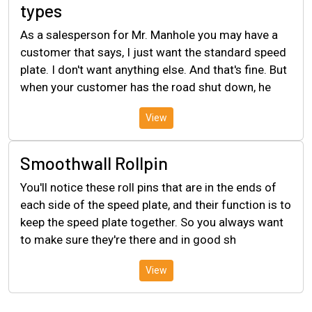
types
As a salesperson for Mr. Manhole you may have a
customer that says, I just want the standard speed
plate. I don't want anything else. And that's fine. But
when your customer has the road shut down, he
View
Smoothwall Rollpin
You'll notice these roll pins that are in the ends of
each side of the speed plate, and their function is to
keep the speed plate together. So you always want
to make sure they're there and in good sh
View