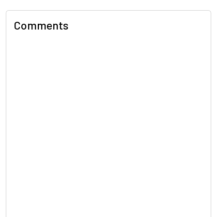
Comments