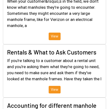
When your customer&rsquo;s in the field, we don't
know what manholes they're going to encounter.
Sometimes they might encounter a very large
manhole frame, like for Verizon or an electrical
manhole, a
View
Rentals & What to Ask Customers
If you're talking to a customer about a rental unit
and you're asking them what they're going to need,
you need to make sure and ask them if they've
looked at the manhole frames. Have they taken the l
View
Accounting for different manhole