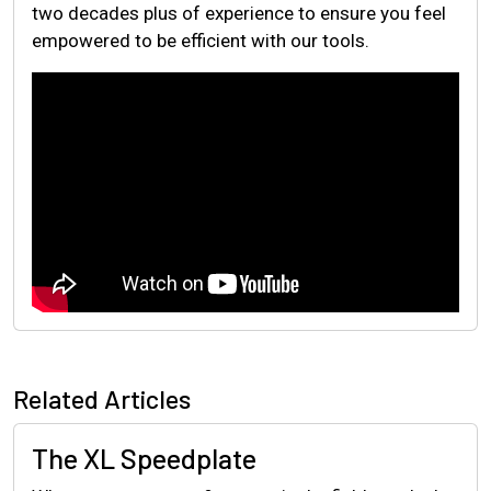
two decades plus of experience to ensure you feel
empowered to be efficient with our tools.
Related Articles
The XL Speedplate