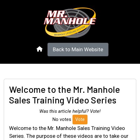
Back to Main Website
Welcome to the Mr. Manhole
Sales Training Video Series
Was this article helpful? Vote!
No votes
Vote
Welcome to the Mr. Manhole Sales Training Video
Series. The purpose of these videos are to take our