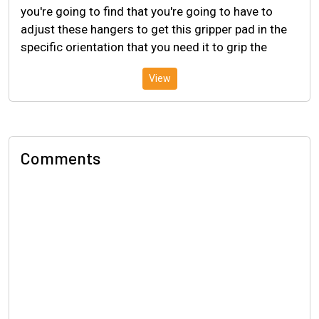
you're going to find that you're going to have to
adjust these hangers to get this gripper pad in the
specific orientation that you need it to grip the
View
Comments