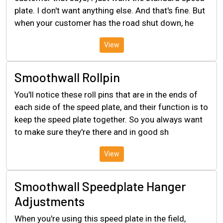
plate. I don't want anything else. And that's fine. But
when your customer has the road shut down, he
View
Smoothwall Rollpin
You'll notice these roll pins that are in the ends of
each side of the speed plate, and their function is to
keep the speed plate together. So you always want
to make sure they're there and in good sh
View
Smoothwall Speedplate Hanger
Adjustments
When you're using this speed plate in the field,