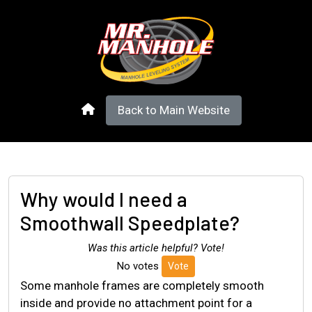
Back to Main Website
Why would I need a
Smoothwall Speedplate?
Was this article helpful? Vote!
No votes
Vote
Some manhole frames are completely smooth
inside and provide no attachment point for a