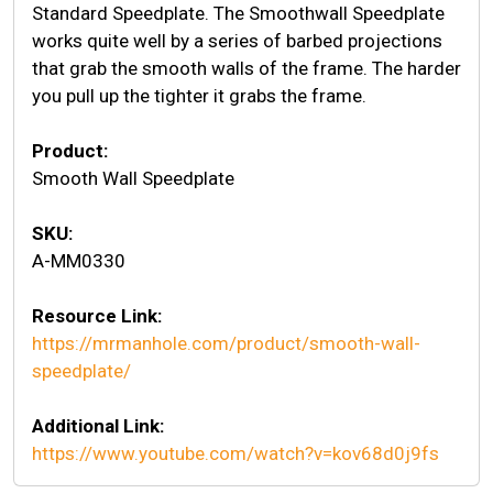
Standard Speedplate. The Smoothwall Speedplate
works quite well by a series of barbed projections
that grab the smooth walls of the frame. The harder
you pull up the tighter it grabs the frame.
Product:
Smooth Wall Speedplate
SKU:
A-MM0330
Resource Link:
https://mrmanhole.com/product/smooth-wall-
speedplate/
Additional Link:
https://www.youtube.com/watch?v=kov68d0j9fs