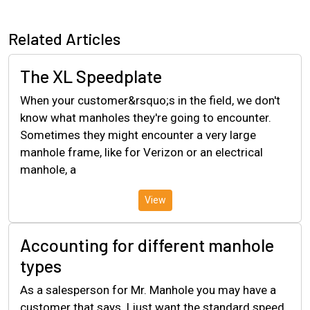
Related Articles
The XL Speedplate
When your customer&rsquo;s in the field, we don't
know what manholes they're going to encounter.
Sometimes they might encounter a very large
manhole frame, like for Verizon or an electrical
manhole, a
View
Accounting for different manhole
types
As a salesperson for Mr. Manhole you may have a
customer that says, I just want the standard speed