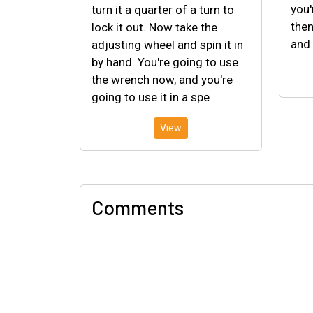
you'
turn it a quarter of a turn to
then
lock it out. Now take the
and 
adjusting wheel and spin it in
by hand. You're going to use
the wrench now, and you're
going to use it in a spe
View
Comments