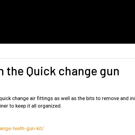
in the Quick change gun
ick change air fittings as well as the bits to remove and inse
iner to keep it all organized.
nge-teeth-gun-kit/