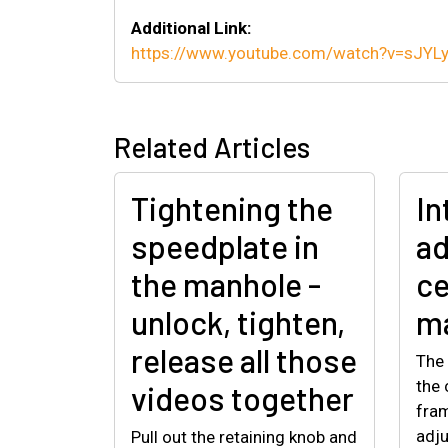
Additional Link:
https://www.youtube.com/watch?v=sJY
Related Articles
Tightening the
In
speedplate in
ad
the manhole -
ce
unlock, tighten,
ma
release all those
The 
the 
videos together
fram
adju
Pull out the retaining knob and