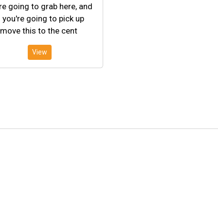
re going to grab here, and
 you're going to pick up
move this to the cent
View