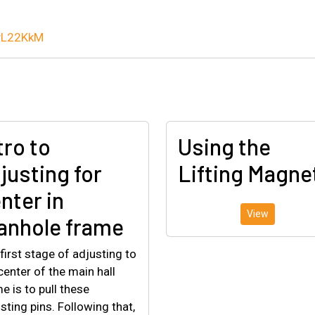
LyL22KkM
tro to
Using the
justing for
Lifting Magne
nter in
View
nhole frame
first stage of adjusting to
center of the main hall
e is to pull these
sting pins. Following that,