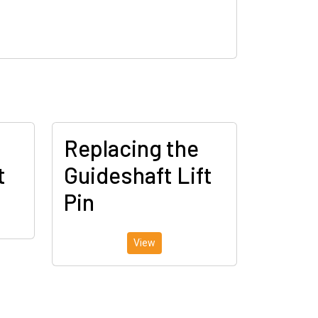
Replacing the
t
Guideshaft Lift
Pin
View