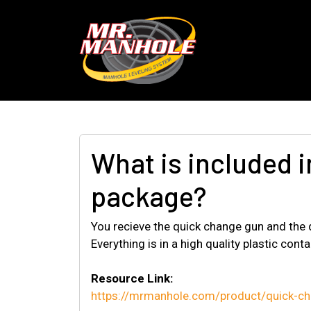
What is included 
package?
You recieve the quick change gun and the qu
Everything is in a high quality plastic conta
Resource Link:
https://mrmanhole.com/product/quick-cha