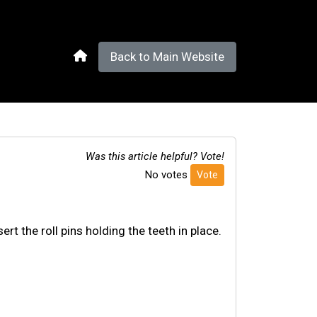
Back to Main Website
Was this article helpful? Vote!
No votes
Vote
rt the roll pins holding the teeth in place.