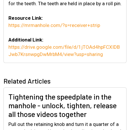
for the teeth. The teeth are held in place by a roll pin.
Resource Link:
https://mrmanhole.com/?s=receiver+strip
Additional Link:
https://drive.google.com/file/d/1jTOAd4hpFCXIDB
Jwb7KrsnwpgDwMrbM4/view?usp=sharing
Related Articles
Tightening the speedplate in the
manhole - unlock, tighten, release
all those videos together
Pull out the retaining knob and turn it a quarter of a