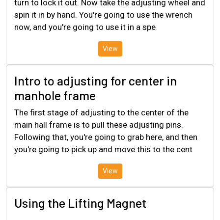
turn to lock it out. Now take the adjusting wheel and
spin it in by hand. You're going to use the wrench
now, and you're going to use it in a spe
View
Intro to adjusting for center in
manhole frame
The first stage of adjusting to the center of the
main hall frame is to pull these adjusting pins.
Following that, you're going to grab here, and then
you're going to pick up and move this to the cent
View
Using the Lifting Magnet