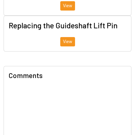
View
Replacing the Guideshaft Lift Pin
View
Comments