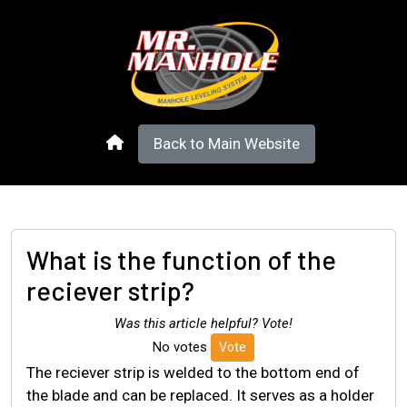
Back to Main Website
What is the function of the
reciever strip?
Was this article helpful? Vote!
No votes
Vote
The reciever strip is welded to the bottom end of
the blade and can be replaced. It serves as a holder