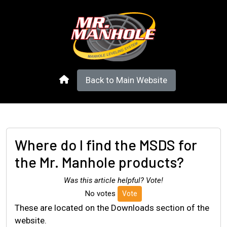
Back to Main Website
Where do I find the MSDS for
the Mr. Manhole products?
Was this article helpful? Vote!
No votes
Vote
These are located on the Downloads section of the
website.