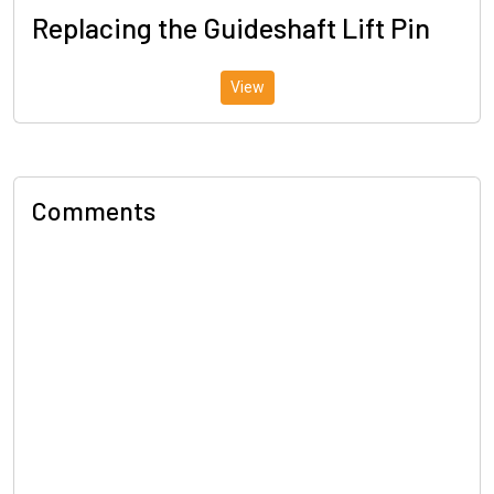
Replacing the Guideshaft Lift Pin
View
Comments