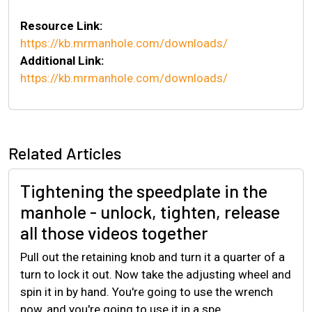
Resource Link:
https://kb.mrmanhole.com/downloads/
Additional Link:
https://kb.mrmanhole.com/downloads/
Related Articles
Tightening the speedplate in the
manhole - unlock, tighten, release
all those videos together
Pull out the retaining knob and turn it a quarter of a
turn to lock it out. Now take the adjusting wheel and
spin it in by hand. You're going to use the wrench
now, and you're going to use it in a spe