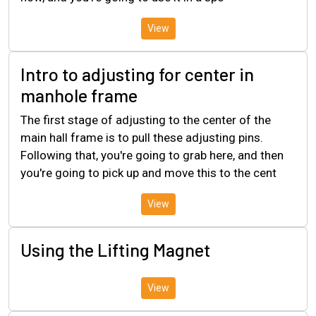
View
Intro to adjusting for center in
manhole frame
The first stage of adjusting to the center of the
main hall frame is to pull these adjusting pins.
Following that, you're going to grab here, and then
you're going to pick up and move this to the cent
View
Using the Lifting Magnet
View