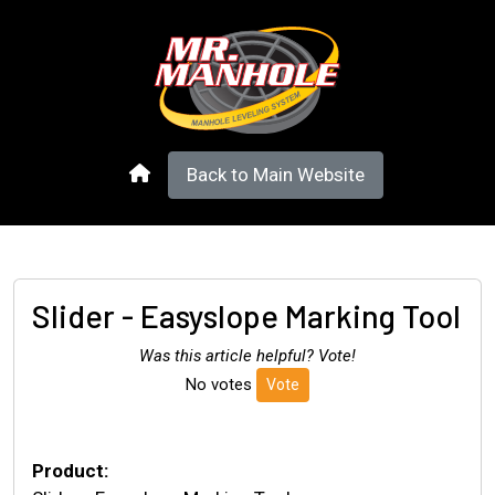
Back to Main Website
Slider - Easyslope Marking Tool
Was this article helpful? Vote!
No votes
Vote
Product: