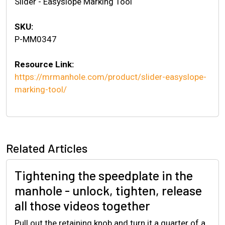
Slider - Easyslope Marking Tool
SKU:
P-MM0347
Resource Link:
https://mrmanhole.com/product/slider-easyslope-
marking-tool/
Related Articles
Tightening the speedplate in the
manhole - unlock, tighten, release
all those videos together
Pull out the retaining knob and turn it a quarter of a