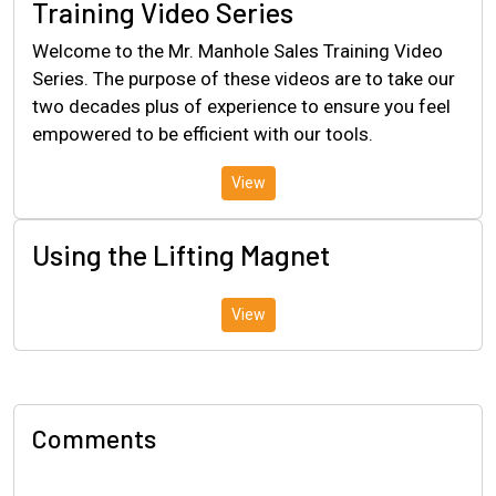
Training Video Series
Welcome to the Mr. Manhole Sales Training Video
Series. The purpose of these videos are to take our
two decades plus of experience to ensure you feel
empowered to be efficient with our tools.
View
Using the Lifting Magnet
View
Comments