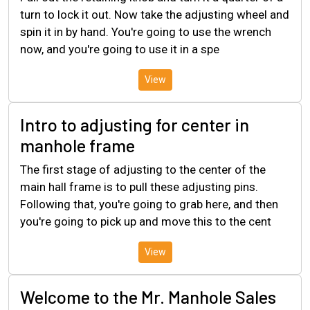
turn to lock it out. Now take the adjusting wheel and
spin it in by hand. You're going to use the wrench
now, and you're going to use it in a spe
View
Intro to adjusting for center in
manhole frame
The first stage of adjusting to the center of the
main hall frame is to pull these adjusting pins.
Following that, you're going to grab here, and then
you're going to pick up and move this to the cent
View
Welcome to the Mr. Manhole Sales