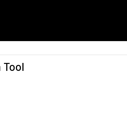
h Tool