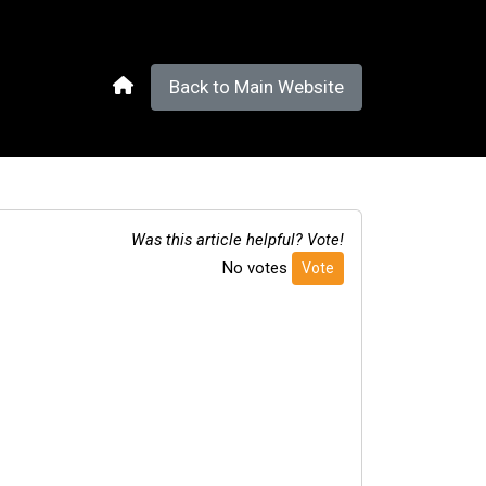
Back to Main Website
Was this article helpful? Vote!
No votes
Vote