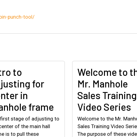
pin-punch-tool/
tro to
Welcome to t
justing for
Mr. Manhole
nter in
Sales Training
nhole frame
Video Series
first stage of adjusting to
Welcome to the Mr. Manh
center of the main hall
Sales Training Video Serie
e is to pull these
The purpose of these vid