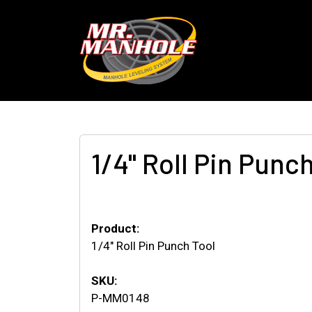
1/4" Roll Pin Punc
Product:
1/4" Roll Pin Punch Tool
SKU:
P-MM0148