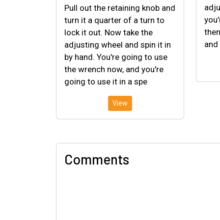
adju
Pull out the retaining knob and
you'
turn it a quarter of a turn to
then
lock it out. Now take the
and 
adjusting wheel and spin it in
by hand. You're going to use
the wrench now, and you're
going to use it in a spe
View
Comments