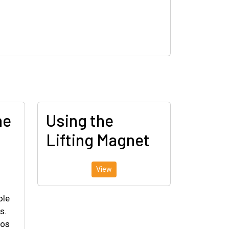
he
Using the
Lifting Magnet
View
ole
s.
eos