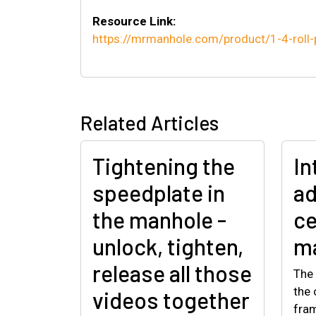
Resource Link:
https://mrmanhole.com/product/1-4-roll-
Related Articles
Tightening the
In
speedplate in
ad
the manhole -
ce
unlock, tighten,
ma
release all those
The 
the 
videos together
fram