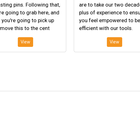
sting pins. Following that,
are to take our two deca
re going to grab here, and
plus of experience to ens
 you're going to pick up
you feel empowered to b
move this to the cent
efficient with our tools.
View
View