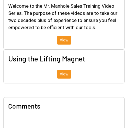
Welcome to the Mr. Manhole Sales Training Video
Series. The purpose of these videos are to take our
two decades plus of experience to ensure you feel
empowered to be efficient with our tools.
View
Using the Lifting Magnet
View
Comments