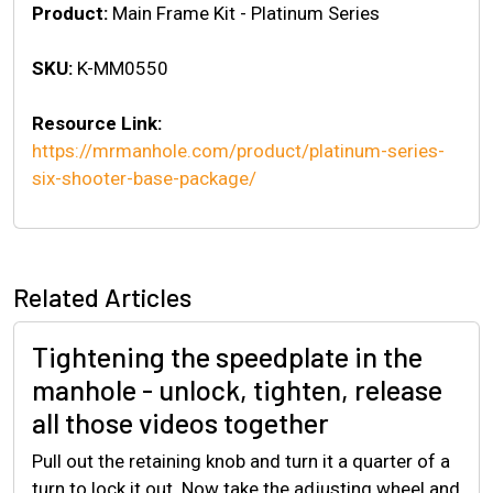
Product:
Main Frame Kit - Platinum Series
SKU:
K-MM0550
Resource Link:
https://mrmanhole.com/product/platinum-series-
six-shooter-base-package/
Related Articles
Tightening the speedplate in the
manhole - unlock, tighten, release
all those videos together
Pull out the retaining knob and turn it a quarter of a
turn to lock it out. Now take the adjusting wheel and