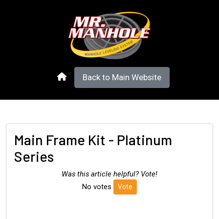
Back to Main Website
Main Frame Kit - Platinum
Series
Was this article helpful? Vote!
No votes
Vote