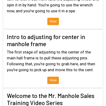
spin it in by hand. You're going to use the wrench
now, and you're going to use it in a spe
View
Intro to adjusting for center in
manhole frame
The first stage of adjusting to the center of the
main hall frame is to pull these adjusting pins.
Following that, you're going to grab here, and then
you're going to pick up and move this to the cent
View
Welcome to the Mr. Manhole Sales
Training Video Series