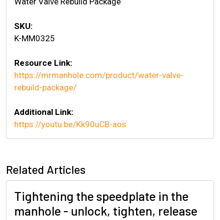
Water Valve Rebuild Package
SKU:
K-MM0325
Resource Link:
https://mrmanhole.com/product/water-valve-
rebuild-package/
Additional Link:
https://youtu.be/Kk90uCB-aos
Related Articles
Tightening the speedplate in the
manhole - unlock, tighten, release