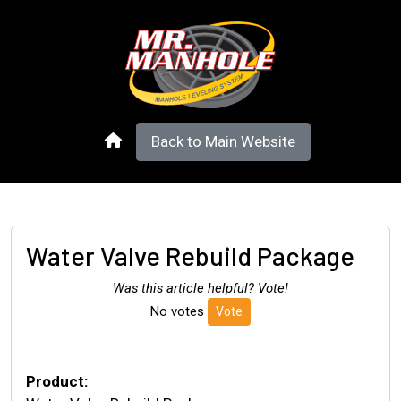
Back to Main Website
Water Valve Rebuild Package
Was this article helpful? Vote!
No votes
Vote
Product: