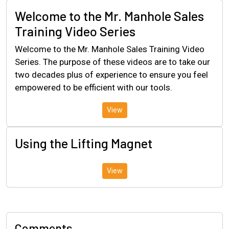
Welcome to the Mr. Manhole Sales
Training Video Series
Welcome to the Mr. Manhole Sales Training Video
Series. The purpose of these videos are to take our
two decades plus of experience to ensure you feel
empowered to be efficient with our tools.
View
Using the Lifting Magnet
View
Comments