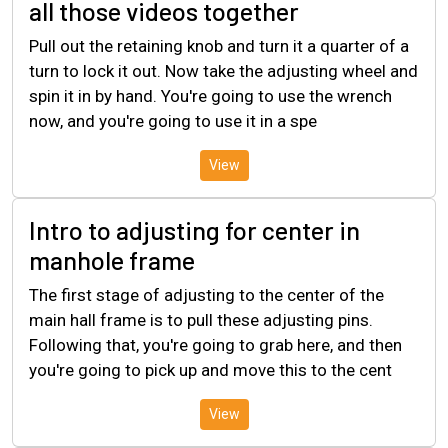
all those videos together
Pull out the retaining knob and turn it a quarter of a
turn to lock it out. Now take the adjusting wheel and
spin it in by hand. You're going to use the wrench
now, and you're going to use it in a spe
View
Intro to adjusting for center in
manhole frame
The first stage of adjusting to the center of the
main hall frame is to pull these adjusting pins.
Following that, you're going to grab here, and then
you're going to pick up and move this to the cent
View