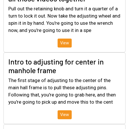
Pull out the retaining knob and turn it a quarter of a
turn to lock it out. Now take the adjusting wheel and
spin it in by hand. You're going to use the wrench
now, and you're going to use it in a spe
View
Intro to adjusting for center in
manhole frame
The first stage of adjusting to the center of the
main hall frame is to pull these adjusting pins.
Following that, you're going to grab here, and then
you're going to pick up and move this to the cent
View