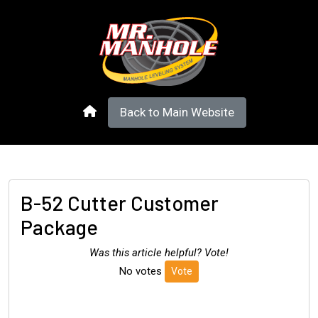
Back to Main Website
B-52 Cutter Customer
Package
Was this article helpful? Vote!
No votes
Vote