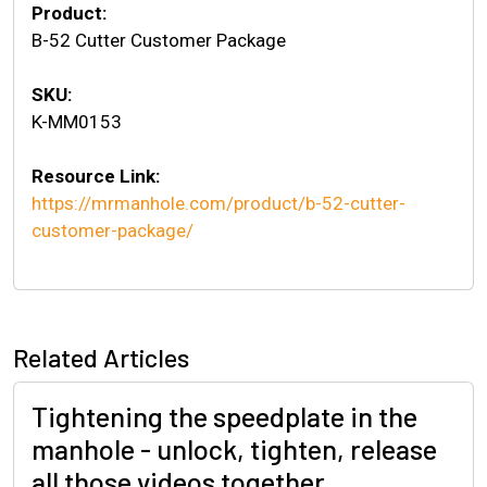
Product:
B-52 Cutter Customer Package
SKU:
K-MM0153
Resource Link:
https://mrmanhole.com/product/b-52-cutter-
customer-package/
Related Articles
Tightening the speedplate in the
manhole - unlock, tighten, release
all those videos together