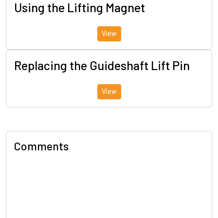
Using the Lifting Magnet
View
Replacing the Guideshaft Lift Pin
View
Comments